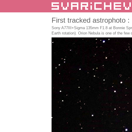
First tracked astrophoto 
Sony A77III+Sigma 135mm F1.8 at Bonnie Sprin
Earth rotation). Orion Nebula is one of the few