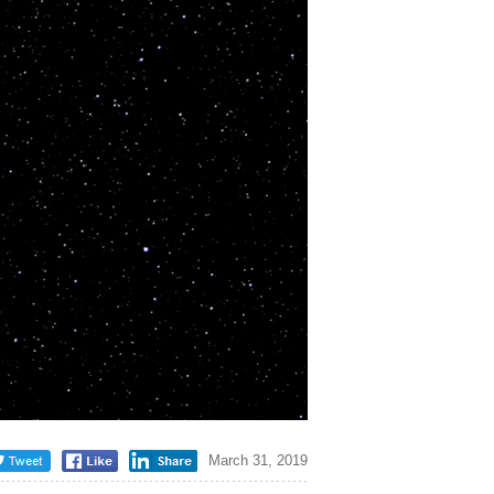
March 31, 2019