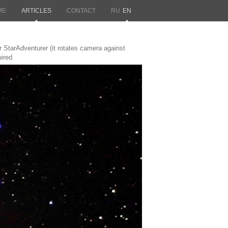
ME
ARTICLES
CONTACT
RU
EN
tarAdventurer (it rotates camera against
ired.