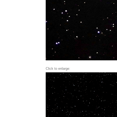
Click to enlarge: