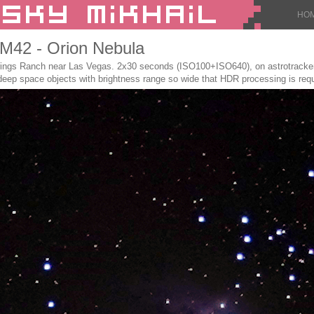
HO
: M42 - Orion Nebula
gs Ranch near Las Vegas. 2x30 seconds (ISO100+ISO640), on astrotracker S
 deep space objects with brightness range so wide that HDR processing is requ