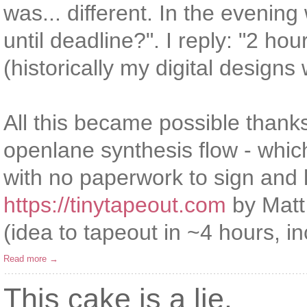
was... different. In the eveni
until deadline?". I reply: "2 hours
(historically my digital design
All this became possible than
openlane synthesis flow - whic
with no paperwork to sign and 
https://tinytapeout.com
by Matt 
(idea to tapeout in ~4 hours, in
Read more →
This cake is a lie.