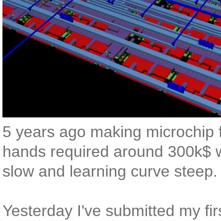
5 years ago making microchip 
hands required around 300k$ w
slow and learning curve steep.
Yesterday I've submitted my firs