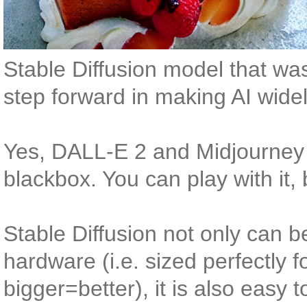
Stable Diffusion model that was
step forward in making AI widel
Yes, DALL-E 2 and Midjourney 
blackbox. You can play with it, 
Stable Diffusion not only can be
hardware (i.e. sized perfectly fo
bigger=better), it is also easy 