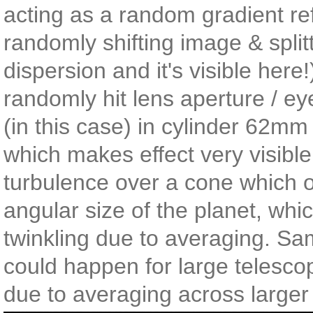
acting as a random gradient ref
randomly shifting image & splitt
dispersion and it's visible here!
randomly hit lens aperture / ey
(in this case) in cylinder 62m
which makes effect very visible
turbulence over a cone which 
angular size of the planet, whic
twinkling due to averaging. Sa
could happen for large telesco
due to averaging across larger