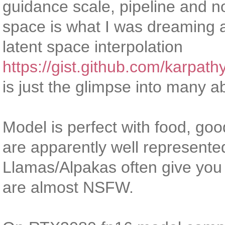
guidance scale, pipeline and no
space is what I was dreaming 
latent space interpolation
https://gist.github.com/karp
is just the glimpse into many a
Model is perfect with food, go
are apparently well represented
Llamas/Alpakas often give you 
are almost NSFW.