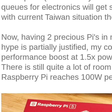
queues for electronics will get 
with current Taiwan situation t
Now, having 2 precious Pi's in 
hype is partially justified, m
performance boost at 1.5x pow
There is still quite a lot of roo
Raspberry Pi reaches 100W pe