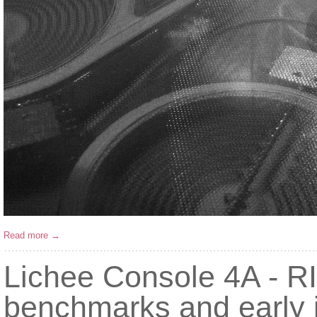
Read more →
Lichee Console 4A - RI
benchmarks and early 