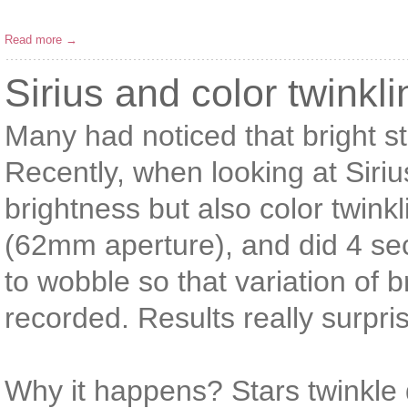
Read more →
Sirius and color twinkli
Many had noticed that bright st
Recently, when looking at Sirius 
brightness but also color twin
(62mm aperture), and did 4 se
to wobble so that variation of 
recorded. Results really surpr
Why it happens? Stars twinkle