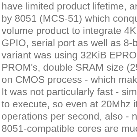
have limited product lifetime, a
by 8051 (MCS-51) which conquer
volume product to integrate 4
GPIO, serial port as well as 8-
variant was using 32KiB EPRO
PROM's, double SRAM size (25
on CMOS process - which makes
It was not particularly fast - 
to execute, so even at 20Mhz it
operations per second, also -
8051-compatible cores are much