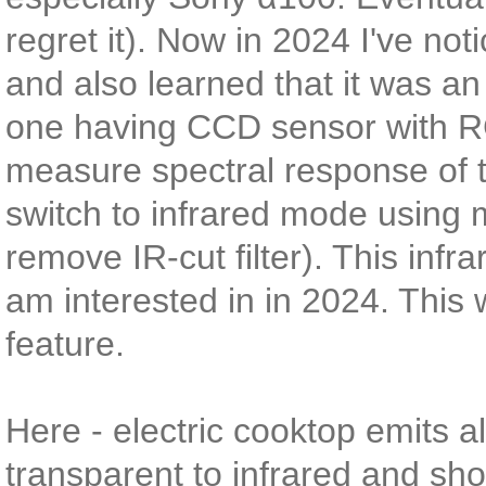
regret it). Now in 2024 I've no
and also learned that it was a
one having CCD sensor with RG
measure spectral response of th
switch to infrared mode using
remove IR-cut filter). This infra
am interested in in 2024. This 
feature.
Here - electric cooktop emits al
transparent to infrared and show