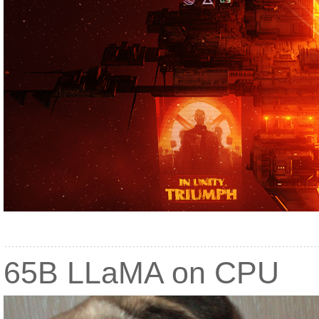
65B LLaMA on CPU