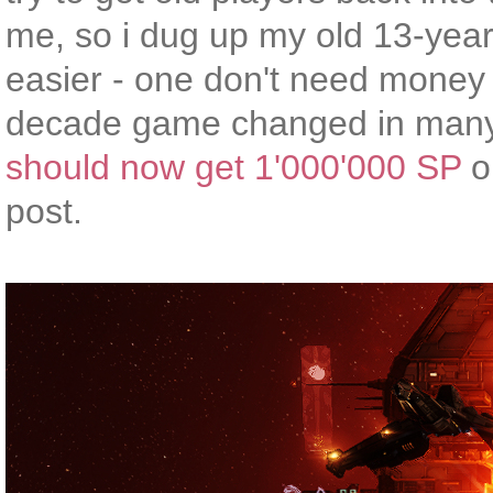
me, so i dug up my old 13-year
easier - one don't need money 
decade game changed in many 
should now get 1'000'000 SP
on
post.