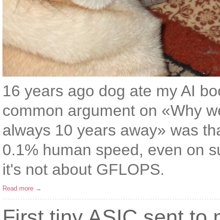
16 years ago dog ate my AI boo
common argument on «Why we sti
always 10 years away» was tha
0.1% human speed, even on su
it's not about GFLOPS.
Read more →
First tiny ASIC sent to