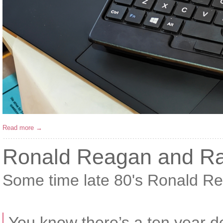
Read more →
Ronald Reagan and Ra
Some time late 80's Ronald 
You know there’s a ten year de