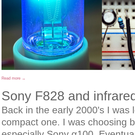
Read more →
Sony F828 and infrare
Back in the early 2000's I was
compact one. I was choosing 
especially Sony α100. Eventual