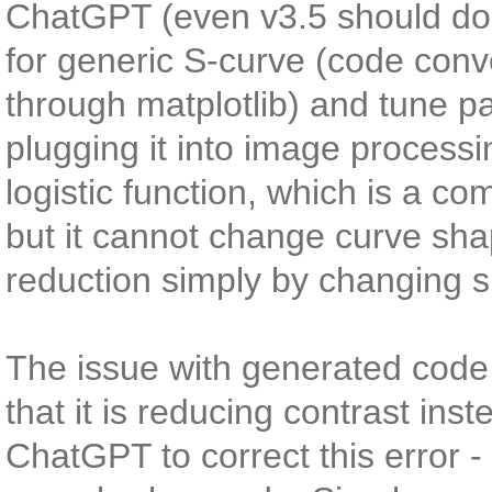
ChatGPT (even v3.5 should do, 
for generic S-curve (code conve
through matplotlib) and tune pa
plugging it into image process
logistic function, which is a c
but it cannot change curve sh
reduction simply by changing 
The issue with generated code
that it is reducing contrast ins
ChatGPT to correct this error 