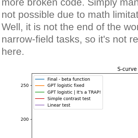
more broken code. Simply man
not possible due to math limita
Well, it is not the end of the w
narrow-field tasks, so it's not 
here.