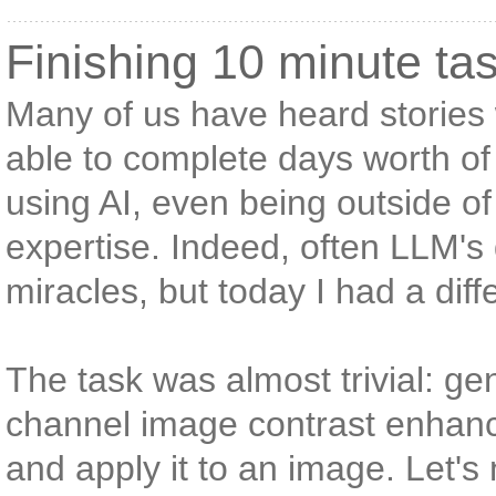
Finishing 10 minute ta
Many of us have heard storie
able to complete days worth of
using AI, even being outside of
expertise. Indeed, often LLM's
miracles, but today I had a dif
The task was almost trivial: ge
channel image contrast enhan
and apply it to an image. Let's 