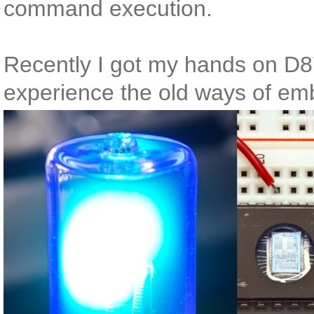
command execution.
Recently I got my hands on D
experience the old ways of em