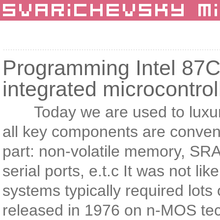
Programming Intel 87C5
integrated microcontrol
Today we are used to luxury o
all key components are convenie
part: non-volatile memory, 
serial ports, e.t.c It was not l
systems typically required lots
released in 1976 on n-MOS tech