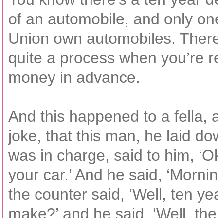
of an automobile, and only one
Union own automobiles. There’
quite a process when you’re r
money in advance.
And this happened to a fella, and
joke, that this man, he laid do
was in charge, said to him, ‘
your car.’ And he said, ‘Morni
the counter said, ‘Well, ten y
make?’ and he said, ‘Well, the