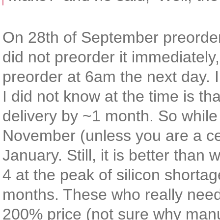
On 28th of September preorder
did not preorder it immediately
preorder at 6am the next day. 
I did not know at the time is t
delivery by ~1 month. So while 
November (unless you are a cele
January. Still, it is better th
4 at the peak of silicon shorta
months. These who really neede
200% price (not sure why manufa