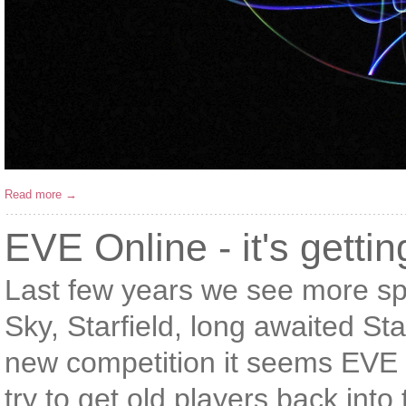
Read more →
EVE Online - it's getti
Last few years we see more s
Sky, Starfield, long awaited St
new competition it seems EVE 
try to get old players back int