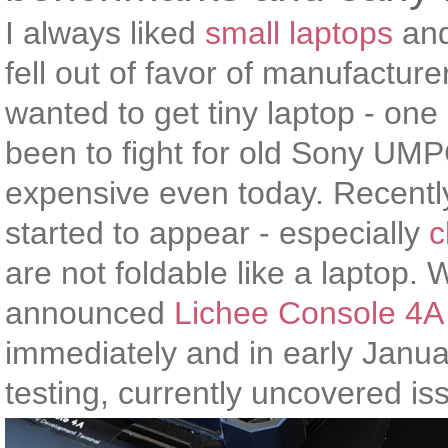
I always liked
small laptops
and
fell out of favor of manufacture
wanted to get tiny laptop - one
been to fight for old Sony UM
expensive even today. Recentl
started to appear - especially
c
are not foldable like a laptop
announced
Lichee Console 4A
immediately and in early January
testing, currently uncovered is