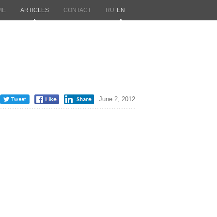
ME
ARTICLES
CONTACT
RU
EN
June 2, 2012