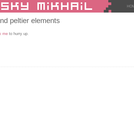
HO
nd peltier elements
k me
to hurry up.