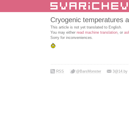
Cryogenic temperatures a
This article is not yet translated to English.
You may either
read machine translation
, or
as
Sorry for inconveniences.
RSS
@BarsMonster
3@14.by