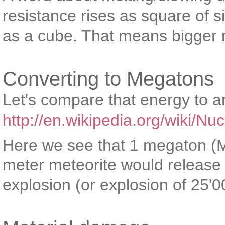
resistance rises as square of s
as a cube. That means bigger 
Converting to Megatons
Let's compare that energy to a
http://en.wikipedia.org/wiki/N
Here we see that 1 megaton (M
meter meteorite would release 
explosion (or explosion of 25'