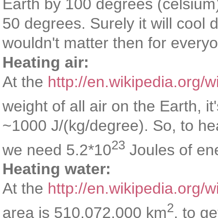
Earth by 100 degrees (celsium)
50 degrees. Surely it will cool
wouldn't matter then for every
Heating air:
At the
http://en.wikipedia.org/
weight of all air on the Earth, it
~1000 J/(kg/degree). So, to he
23
we need 5.2*10
Joules of en
Heating water:
At the
http://en.wikipedia.org/w
2
area is 510,072,000 km
, to g