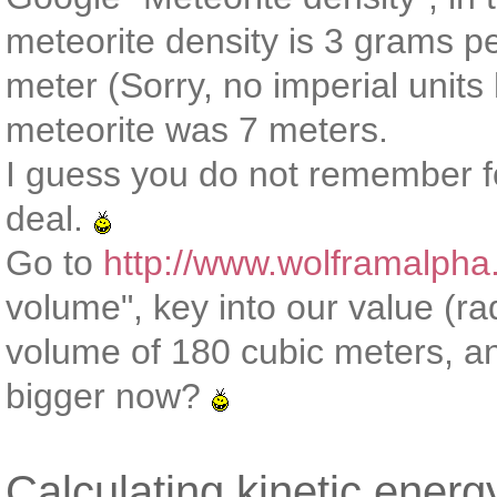
meteorite density is 3 grams pe
meter (Sorry, no imperial units
meteorite was 7 meters.
I guess you do not remember f
deal.
Go to
http://www.wolframalpha
volume", key into our value (r
volume of 180 cubic meters, a
bigger now?
Calculating kinetic energ