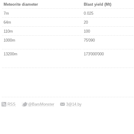
Meteorite diameter
Blast yield (Mt)
7m
0.025
64m
20
110m
100
1000m
75'090
13200m
173'000'000
RSS
@BarsMonster
3@14.by