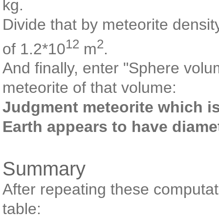
kg.
Divide that by meteorite densi
12
2
of 1.2*10
m
.
And finally, enter "Sphere volu
meteorite of that volume:
Judgment meteorite which is a
Earth appears to have diame
Summary
After repeating these computati
table: