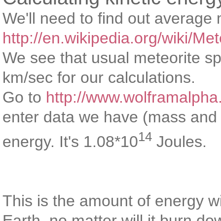
We'll need to find out average
http://en.wikipedia.org/wiki/Met
We see that usual meteorite sp
km/sec for our calculations.
Go to
http://www.wolframalpha
enter data we have (mass and 
14
energy. It's 1.08*10
Joules.
This is the amount of energy wi
Earth, no matter will it burn d