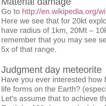
Material damage
Go to
http://en.wikipedia.org/w
Here we see that for 20kt expl
have radius of 1km, 20Mt – 1
remember that you may see sev
5x of that range.
Judgment day meteorite
Have you ever interested how bi
life forms on the Earth? (espe
Let's assume that to achieve th