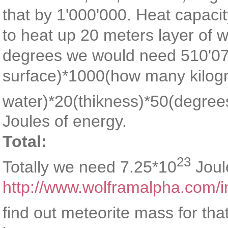
that by 1'000'000. Heat capacit
to heat up 20 meters layer of w
degrees we would need 510'07
surface)*1000(how many kilogr
water)*20(thikness)*50(degree
Joules of energy.
Total:
23
Totally we need 7.25*10
Joul
http://www.wolframalpha.com/i
find out meteorite mass for tha