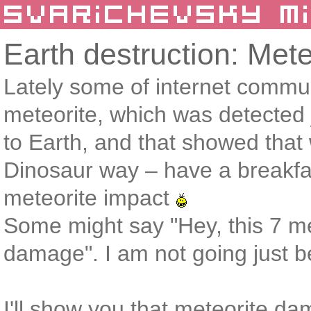
Earth destruction: Met
Lately some of internet commu
meteorite, which was detected 
to Earth, and that showed that w
Dinosaur way – have a breakfa
meteorite impact
Some might say "Hey, this 7 me
damage". I am not going just bel
I'll show you that meteorite 