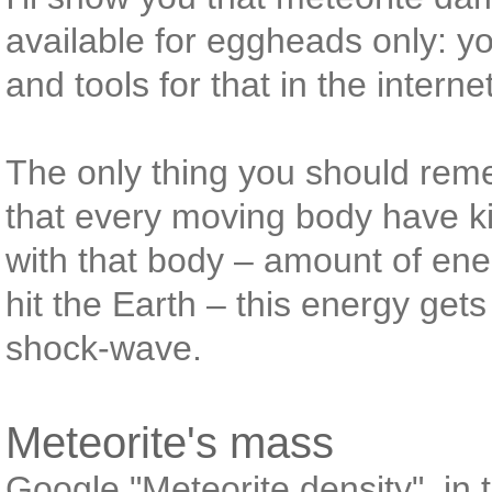
available for eggheads only: yo
and tools for that in the interne
The only thing you should rem
that every moving body have k
with that body – amount of ene
hit the Earth – this energy get
shock-wave.
Meteorite's mass
Google "Meteorite density", in th