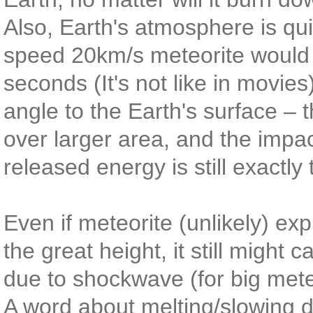
Also, Earth's atmosphere is quit
speed 20km/s meteorite would p
seconds (It's not like in movie
angle to the Earth's surface –
over larger area, and the impa
released energy is still exactly
Even if meteorite (unlikely) exp
the great height, it still might
due to shockwave (for big mete
A word about melting/slowing d