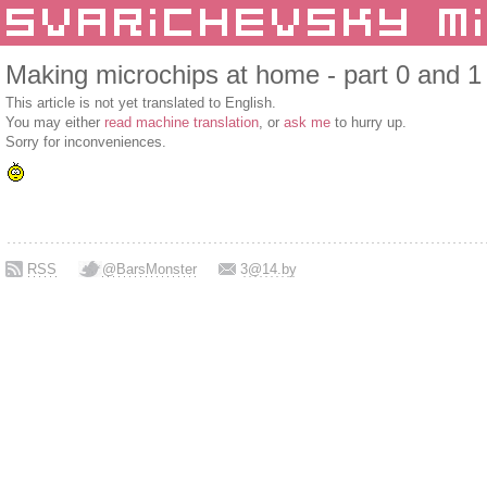
Making microchips at home - part 0 and 1
This article is not yet translated to English.
You may either
read machine translation
, or
ask me
to hurry up.
Sorry for inconveniences.
RSS
@BarsMonster
3@14.by