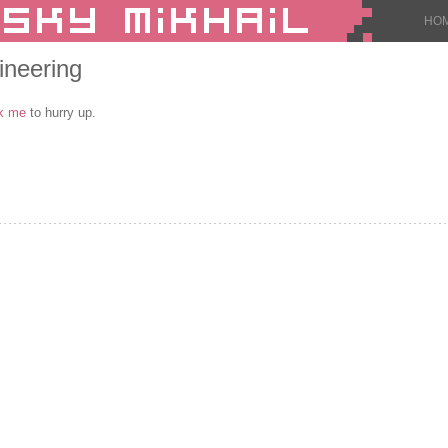
HO
ineering
k me
to hurry up.