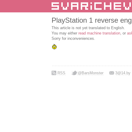
PlayStation 1 reverse eng
This article is not yet translated to English.
You may either
read machine translation
, or
as
Sorry for inconveniences.
RSS
@BarsMonster
3@14.by