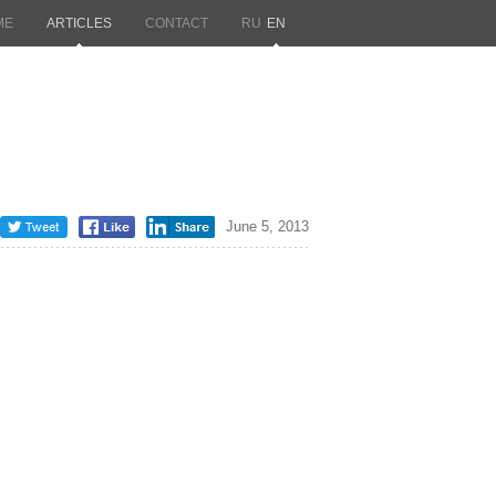
ME
ARTICLES
CONTACT
RU
EN
June 5, 2013